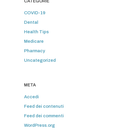
CATEGORIE
COVID-19
Dental
Health Tips
Medicare
Pharmacy
Uncategorized
META
Accedi
Feed dei contenuti
Feed dei commenti
WordPress.org