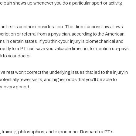
e pain shows up whenever you do a particular sport or activity,
n first is another consideration. The direct access law allows
scription or referral from a physician, according to the American
 in certain states. If you think your injury is biomechanical and
rectly to a PT can save you valuable time, not to mention co-pays.
k to your doctor.
ve rest won’t correct the underlying issues that led to the injury in
otentially fewer visits, and higher odds that you’ll be able to
recovery period.
 training, philosophies, and experience. Research a PT’s