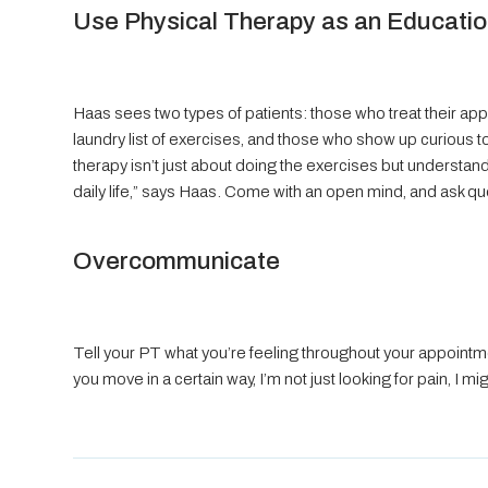
Use Physical Therapy as an Educatio
Haas sees two types of patients: those who treat their app
laundry list of exercises, and those who show up curious to
therapy isn’t just about doing the exercises but understan
daily life,” says Haas. Come with an open mind, and ask qu
Overcommunicate
Tell your PT what you’re feeling throughout your appointment
you move in a certain way, I’m not just looking for pain, I 