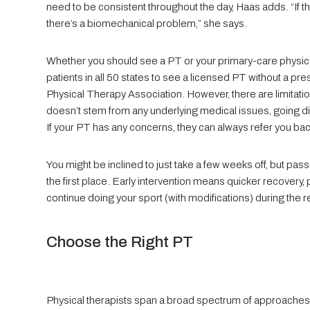
need to be consistent throughout the day, Haas adds. “If th
there’s a biomechanical problem,” she says.
Whether you should see a PT or your primary-care physicia
patients in all 50 states to see a licensed PT without a pre
Physical Therapy Association. However, there are limitations
doesn’t stem from any underlying medical issues, going di
If your PT has any concerns, they can always refer you bac
You might be inclined to just take a few weeks off, but passi
the first place. Early intervention means quicker recovery, p
continue doing your sport (with modifications) during the 
Choose the Right PT
Physical therapists span a broad spectrum of approaches,