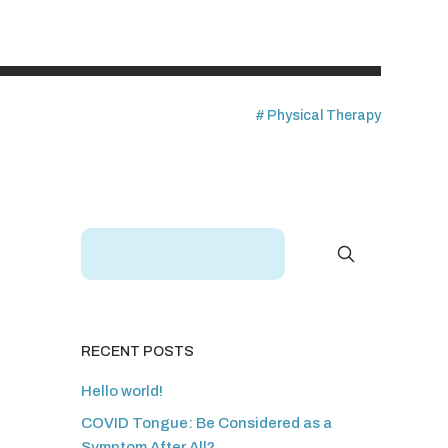
Physical Therapy
RECENT POSTS
Hello world!
COVID Tongue: Be Considered as a
Symptom After All?