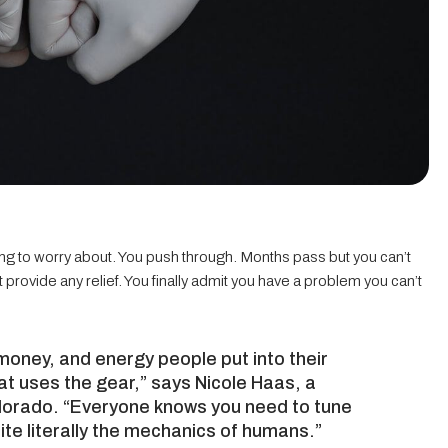
thing to worry about. You push through. Months pass but you can’t
provide any relief. You finally admit you have a problem you can’t
money, and energy people put into their
hat uses the gear,” says Nicole Haas, a
olorado. “Everyone knows you need to tune
ite literally the mechanics of humans.”