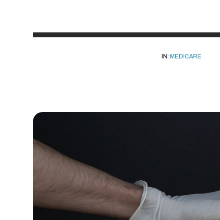
IN:
MEDICARE