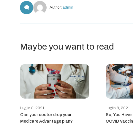
Author:
admin
Maybe you want to read
Luglio 8, 2021
Luglio 8, 2021
Can your doctor drop your
So, You Have
Medicare Advantage plan?
COVID Vaccin