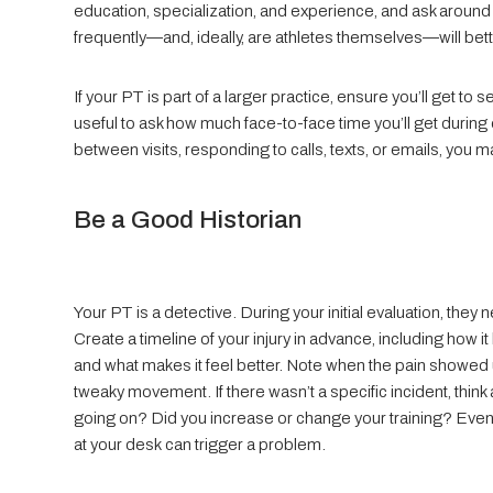
education, specialization, and experience, and ask around
frequently—and, ideally, are athletes themselves—will bet
If your PT is part of a larger practice, ensure you’ll get to 
useful to ask how much face-to-face time you’ll get durin
between visits, responding to calls, texts, or emails, yo
Be a Good Historian
Your PT is a detective. During your initial evaluation, the
Create a timeline of your injury in advance, including how
and what makes it feel better. Note when the pain showed up
tweaky movement. If there wasn’t a specific incident, thin
going on? Did you increase or change your training? Even 
at your desk can trigger a problem.