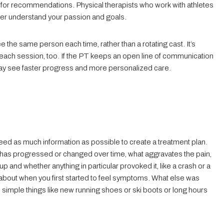
 for recommendations. Physical therapists who work with athletes
ter understand your passion and goals.
see the same person each time, rather than a rotating cast. It’s
g each session, too. If the PT keeps an open line of communication
u may see faster progress and more personalized care.
y need as much information as possible to create a treatment plan.
 it has progressed or changed over time, what aggravates the pain,
 and whether anything in particular provoked it, like a crash or a
k about when you first started to feel symptoms. What else was
simple things like new running shoes or ski boots or long hours