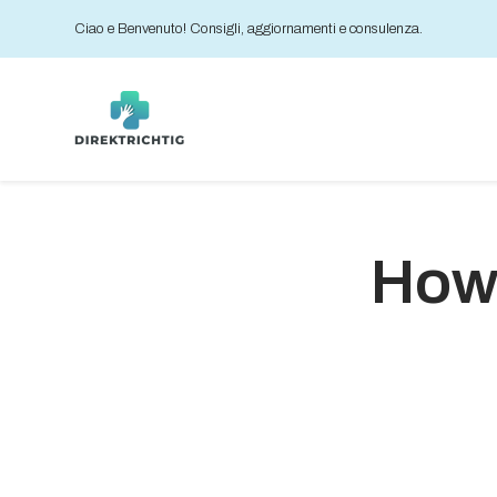
Ciao e Benvenuto! Consigli, aggiornamenti e consulenza.
How 