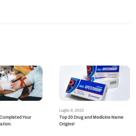
Luglio 9, 2021
 Completed Your
Top 20 Drug and Medicine Name
ation.
Origins!