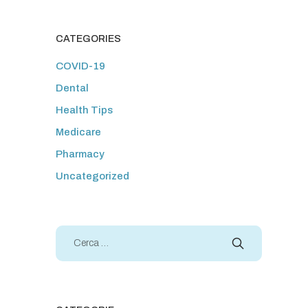
CATEGORIES
COVID-19
Dental
Health Tips
Medicare
Pharmacy
Uncategorized