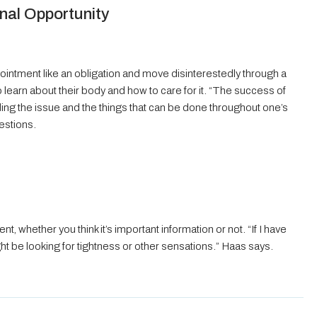
nal Opportunity
ointment like an obligation and move disinterestedly through a
 learn about their body and how to care for it. “The success of
ding the issue and the things that can be done throughout one’s
estions.
, whether you think it’s important information or not. “If I have
might be looking for tightness or other sensations.” Haas says.