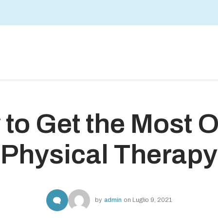
to Get the Most O
Physical Therapy
by
admin
on
Luglio 9, 2021