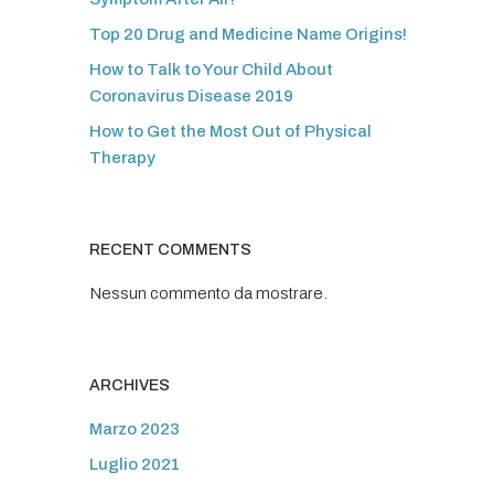
Top 20 Drug and Medicine Name Origins!
How to Talk to Your Child About
Coronavirus Disease 2019
How to Get the Most Out of Physical
Therapy
RECENT COMMENTS
Nessun commento da mostrare.
ARCHIVES
Marzo 2023
Luglio 2021