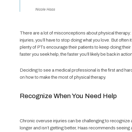
Nicole Haas
There are a lot of misconceptions about physical therapy: i
injuries, you’ll have to stop doing what you love. But often i
plenty of PTs encourage their patients to keep doing their
faster you seek help, the faster you’ll likely be back in actio
Deciding to see a medical professional is the first and ha
on how to make the most of physical therapy.
Recognize When You Need Help
Chronic overuse injuries can be challenging to recognize 
longer and isn’t getting better, Haas recommends seeing a