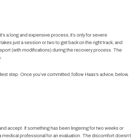
t’s a long and expensive process, it’s only for severe
t takes just a session or two to get back on the right track, and
 sport (with modifications) during the recovery process. The
n.
rdest step. Once you’ve committed, follow Haas’s advice, below,
and accept. If something has been lingering for two weeks or
 medical professional for an evaluation. The discomfort doesn’t