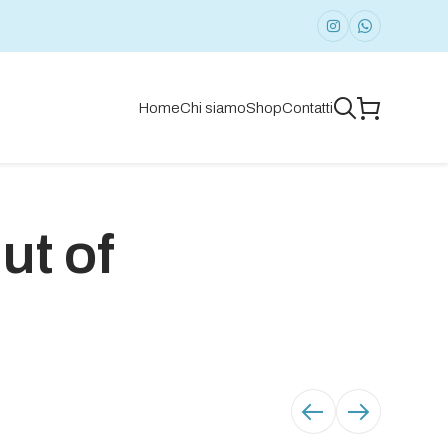
Home
Chi siamo
Shop
Contatti
ut of