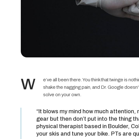
W
e’ve all been there. You think that twinge is no
shake the nagging pain, and Dr. Google doesn’t 
solve on your own.
“It blows my mind how much attention, 
gear but then don’t put into the thing t
physical therapist based in Boulder, C
your skis and tune your bike. PTs are qu